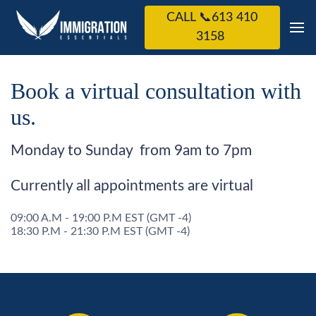
CALL 📞613 410
3158
Book a virtual consultation with
us.
Monday to Sunday from 9am to 7pm
Currently all appointments are virtual
09:00 A.M - 19:00 P.M EST (GMT -4)
18:30 P.M - 21:30 P.M EST (GMT -4)