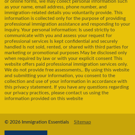
or online forms, we may collect personal information such
as your name, email address, phone number, and
immigration-related details you voluntarily provide. This
information is collected only for the purpose of providing
professional immigration assistance and responding to your
inquiry. Your personal information: Is used strictly to
communicate with you and assess your request for
professional services Is kept confidential and securely
handled Is not sold, rented, or shared with third parties for
marketing or promotional purposes May be disclosed only
when required by law or with your explicit consent This
website offers paid professional immigration services only.
We do not provide free assessments,. By using this website
and submitting your information, you consent to the
collection and use of your information in accordance with
this privacy statement. If you have any questions regarding
our privacy practices, please contact us using the
information provided on this website
© 2026 Immigration Essentials
Sitemap