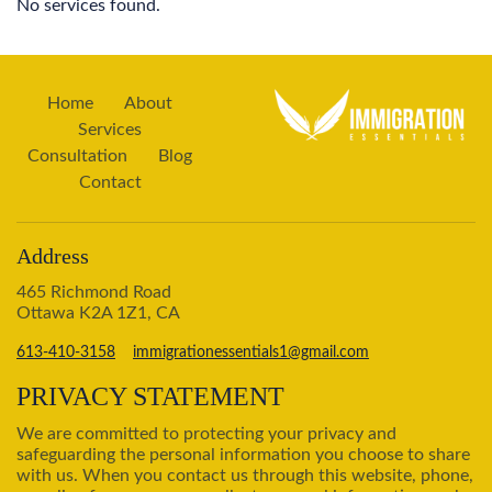
No services found.
Home
About
Services
Consultation
Blog
Contact
Address
465 Richmond Road
Ottawa K2A 1Z1, CA
613-410-3158
immigrationessentials1@gmail.com
PRIVACY STATEMENT
We are committed to protecting your privacy and
safeguarding the personal information you choose to share
with us. When you contact us through this website, phone,