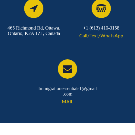
465 Richmond Rd, Ottawa,
+1 (613) 410-3158
Ontario, K2A 1Z1, Canada
Call/Text/WhatsApp
Immigrationessentials1@gmail
.com
MAIL